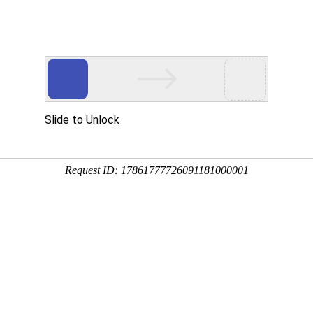
ces
Investor Relations
HR
Downloads
Contacts