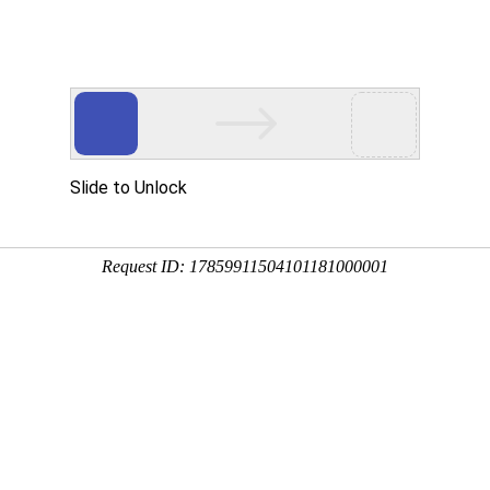
ces
Investor Relations
HR
Downloads
Contacts
Well Test Optimizer 
The Well Test Optimizer
Production Optimization 
WTP is a suite of tools 
efficiently from measure