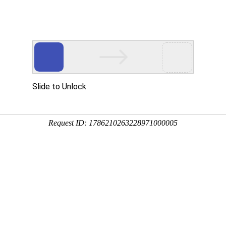
ces
Investor Relations
HR
Downloads
Contacts
 member Mr. Li Zhongjie visited
Haimo
ing number：1310 update time：2015-09-21
 former Deputy Chief of the Party History Research Center of the
ngjie, Deputy Party Secretary of Lanzhou Mr. LI Senzhu, Chief of the