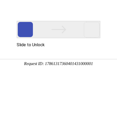
ces
Investor Relations
HR
Downloads
Contacts
gies Donates to Zhouqu
ing number：1511 update time：2010-09-06
e and mud-rock flow was initiated by heavy rains in Zhouqu County,
led Bailongjiang River, upstream branch of Jialing River, to form
interrupt of electric power, transportation and communication.